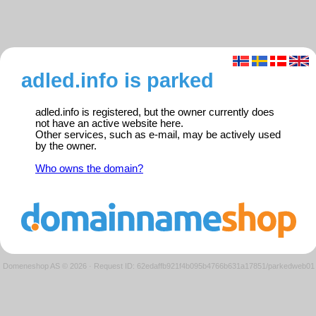
adled.info is parked
adled.info is registered, but the owner currently does
not have an active website here.
Other services, such as e-mail, may be actively used
by the owner.
Who owns the domain?
Domeneshop AS © 2026
·
Request ID: 62edaffb921f4b095b4766b631a17851/parkedweb01